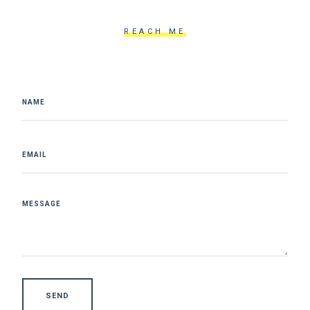
REACH ME
SEND