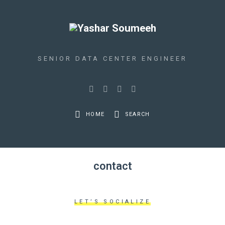
SENIOR DATA CENTER ENGINEER
HOME
SEARCH
contact
LET’S SOCIALIZE