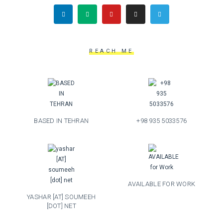
REACH ME
BASED IN TEHRAN
+98 935 5033576
AVAILABLE FOR WORK
YASHAR [AT] SOUMEEH
[DOT] NET