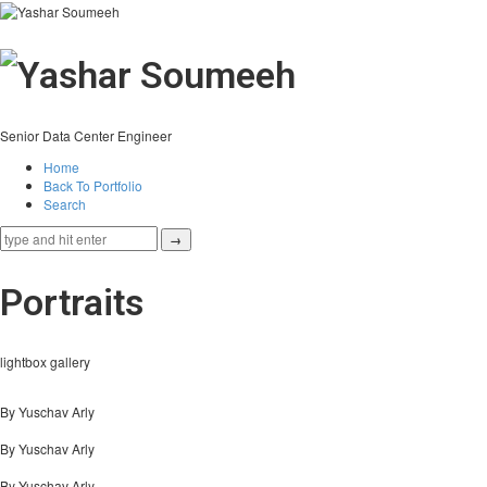
Senior Data Center Engineer
Home
Back To Portfolio
Search
Portraits
lightbox gallery
By Yuschav Arly
By Yuschav Arly
By Yuschav Arly