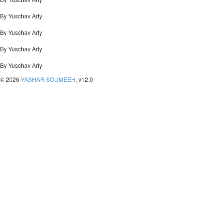
By Yuschav Arly
By Yuschav Arly
By Yuschav Arly
By Yuschav Arly
© 2026
YASHAR SOUMEEH
. v12.0