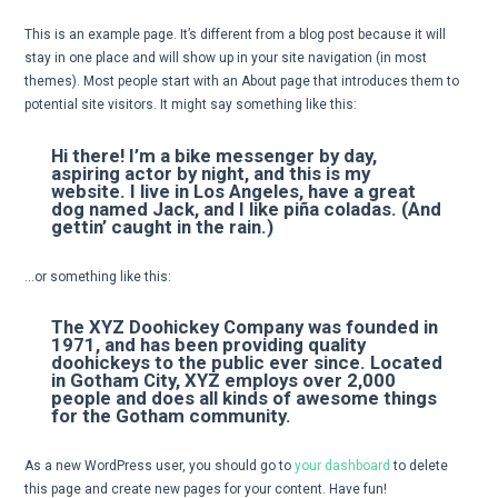
This is an example page. It’s different from a blog post because it will
stay in one place and will show up in your site navigation (in most
themes). Most people start with an About page that introduces them to
potential site visitors. It might say something like this:
Hi there! I’m a bike messenger by day,
aspiring actor by night, and this is my
website. I live in Los Angeles, have a great
dog named Jack, and I like piña coladas. (And
gettin’ caught in the rain.)
…or something like this:
The XYZ Doohickey Company was founded in
1971, and has been providing quality
doohickeys to the public ever since. Located
in Gotham City, XYZ employs over 2,000
people and does all kinds of awesome things
for the Gotham community.
As a new WordPress user, you should go to
your dashboard
to delete
this page and create new pages for your content. Have fun!