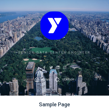
SENIOR DATA CENTER ENGINEER
HOME
SEARCH
Sample Page