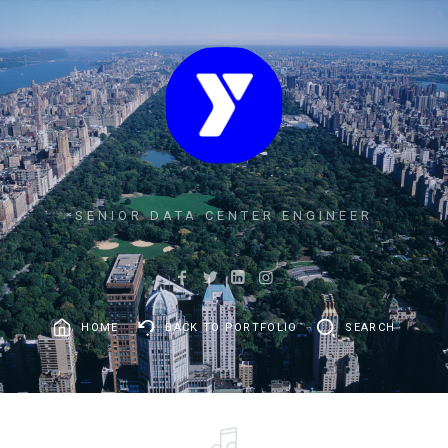
SENIOR DATA CENTER ENGINEER
HOME
BACK TO PORTFOLIO
SEARCH