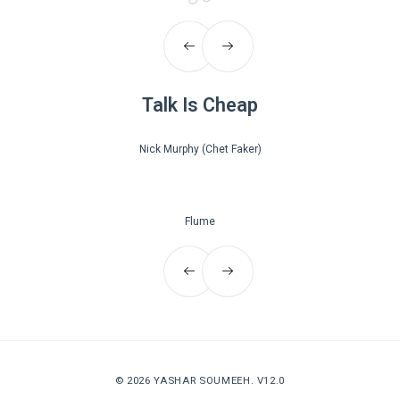
Talk Is Cheap
Nick Murphy (Chet Faker)
Flume
© 2026
YASHAR SOUMEEH
. V12.0