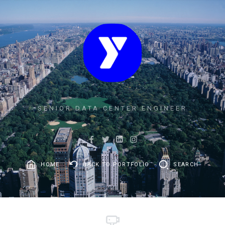
SENIOR DATA CENTER ENGINEER
HOME
BACK TO PORTFOLIO
SEARCH