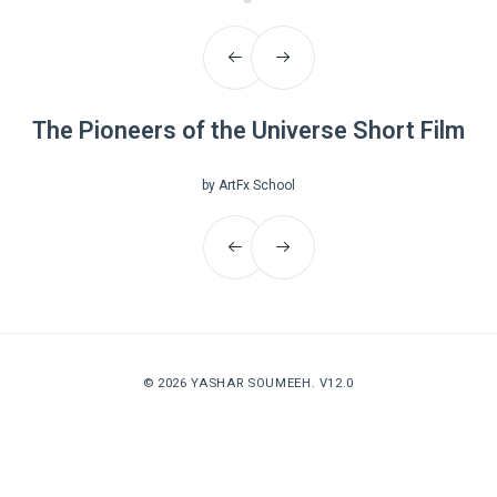
The Pioneers of the Universe Short Film
by ArtFx School
© 2026
YASHAR SOUMEEH
. V12.0