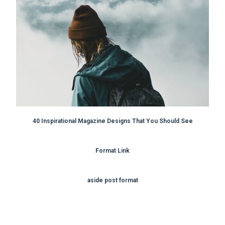
40 Inspirational Magazine Designs That You Should See
Format Link
aside post format