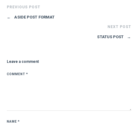
PREVIOUS POST
←
ASIDE POST FORMAT
NEXT POST
STATUS POST
→
Leave a comment
COMMENT
*
NAME
*