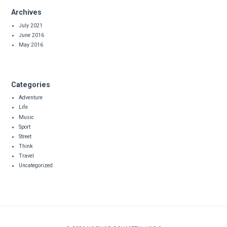
Archives
July 2021
June 2016
May 2016
Categories
Adventure
Life
Music
Sport
Street
Think
Travel
Uncategorized