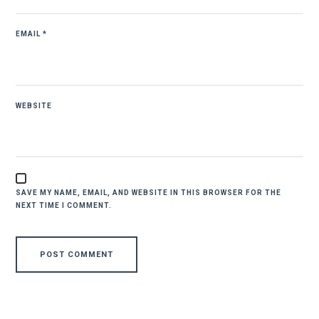
EMAIL
*
WEBSITE
SAVE MY NAME, EMAIL, AND WEBSITE IN THIS BROWSER FOR THE
NEXT TIME I COMMENT.