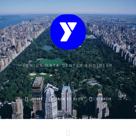
SENIOR DATA CENTER ENGINEER
HOME
BACK TO BLOG
SEARCH