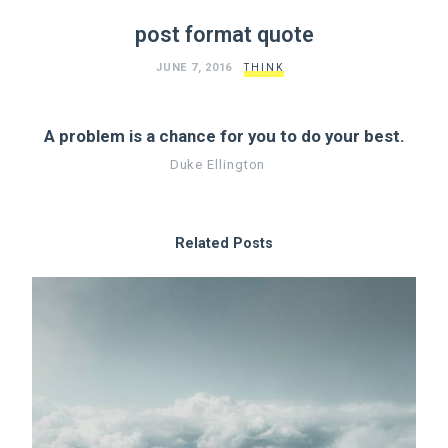
post format quote
JUNE 7, 2016
THINK
A problem is a chance for you to do your best.
Duke Ellington
Related Posts