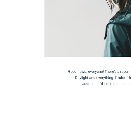
Good news, everyone! There’s a report 
file! Daylight and everything. If rubbin’
Just once I’d like to eat dinn