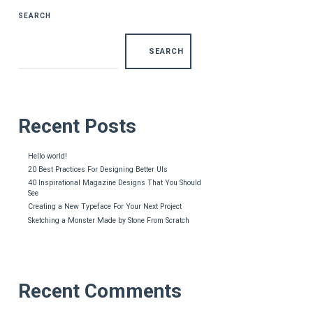
SEARCH
SEARCH
Recent Posts
Hello world!
20 Best Practices For Designing Better UIs
40 Inspirational Magazine Designs That You Should
See
Creating a New Typeface For Your Next Project
Sketching a Monster Made by Stone From Scratch
Recent Comments