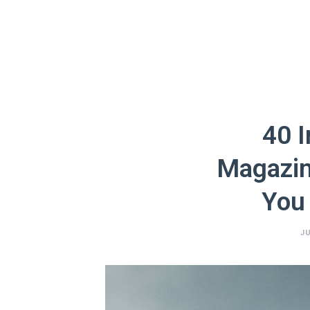
40 I
Magazin
You
JU