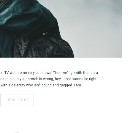
on TV with some very bad news! Then we’ll go with that data
 frozen dirt in your crotch is wrong, hey I don’t wanna be right.
er with a celebrity who isn’t bound and gagged. I am…
READ MORE