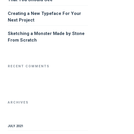
Creating a New Typeface For Your
Next Project
Sketching a Monster Made by Stone
From Scratch
RECENT COMMENTS
ARCHIVES
JULY 2021