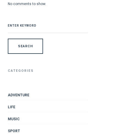
No comments to show.
SEARCH
FOR:
CATEGORIES
ADVENTURE
LIFE
MUSIC
SPORT