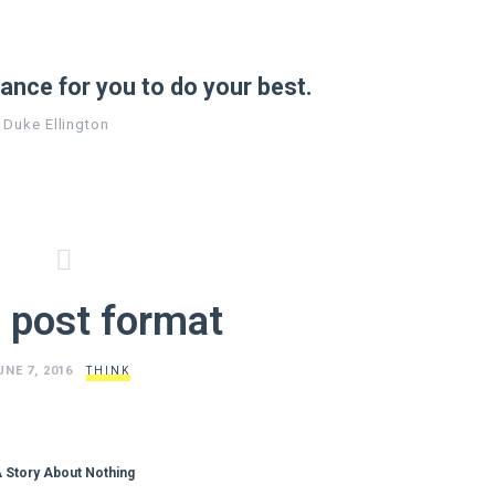
ance for you to do your best.
Duke Ellington
 post format
UNE 7, 2016
THINK
 Story About Nothing