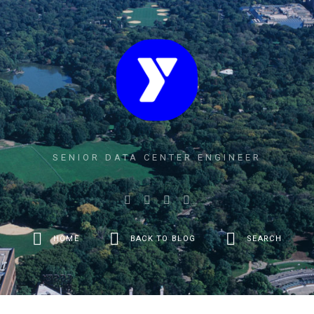
SENIOR DATA CENTER ENGINEER
HOME
BACK TO BLOG
SEARCH