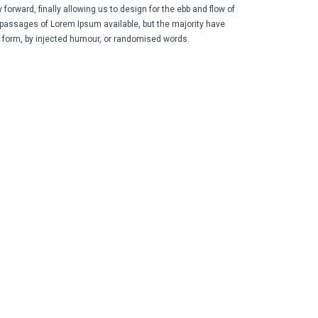
orward, finally allowing us to design for the ebb and flow of
 passages of Lorem Ipsum available, but the majority have
e form, by injected humour, or randomised words.