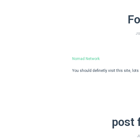
Fo
JU
Nomad Network
You should definetly visit this site, lot
post 
J