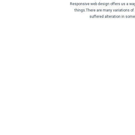
Responsive web design offers us a way f
things.There are many variations of
suffered alteration in som