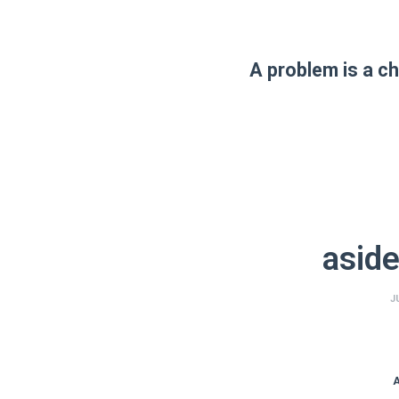
A problem is a ch
aside
J
A