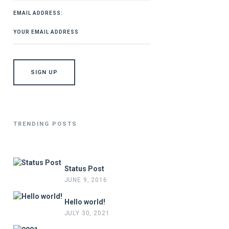
EMAIL ADDRESS:
TRENDING POSTS
Status Post
JUNE 9, 2016
Hello world!
JULY 30, 2021