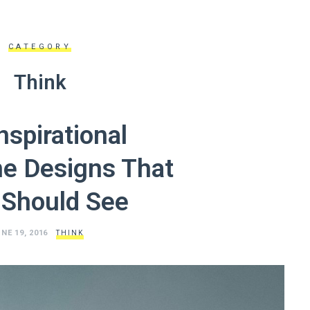
CATEGORY
Think
nspirational
e Designs That
 Should See
NE 19, 2016
THINK