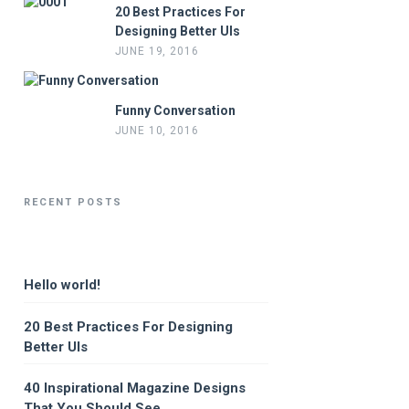
20 Best Practices For
Designing Better UIs
JUNE 19, 2016
Funny Conversation
JUNE 10, 2016
RECENT POSTS
Hello world!
20 Best Practices For Designing
Better UIs
40 Inspirational Magazine Designs
That You Should See