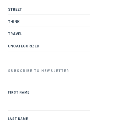
STREET
THINK
TRAVEL
UNCATEGORIZED
SUBSCRIBE TO NEWSLETTER
FIRST NAME
LAST NAME