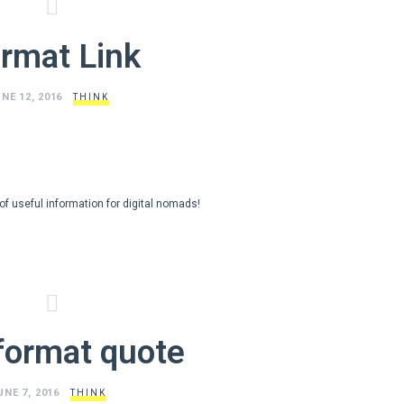
rmat Link
NE 12, 2016
THINK
s of useful information for digital nomads!
format quote
UNE 7, 2016
THINK