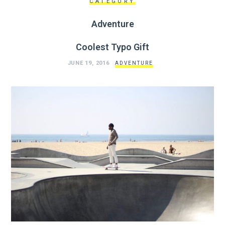
CATEGORY
Adventure
Coolest Typo Gift
JUNE 19, 2016
ADVENTURE