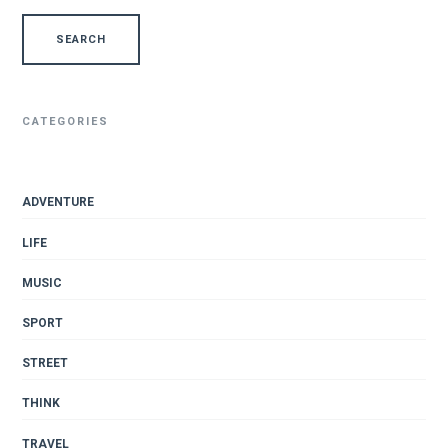
CATEGORIES
ADVENTURE
LIFE
MUSIC
SPORT
STREET
THINK
TRAVEL