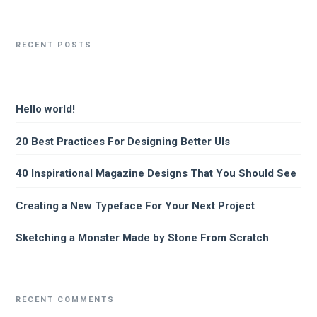
RECENT POSTS
Hello world!
20 Best Practices For Designing Better UIs
40 Inspirational Magazine Designs That You Should See
Creating a New Typeface For Your Next Project
Sketching a Monster Made by Stone From Scratch
RECENT COMMENTS