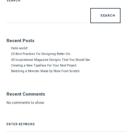
SEARCH
SEARCH
Recent Posts
Hello world!
20 Best Practices For Designing Better UIs
40 Inspirational Magazine Designs That You Should See
Creating a New Typeface For Your Next Project
Sketching a Monster Made by Stone From Scratch
Recent Comments
No comments to show.
SEARCH
FOR: