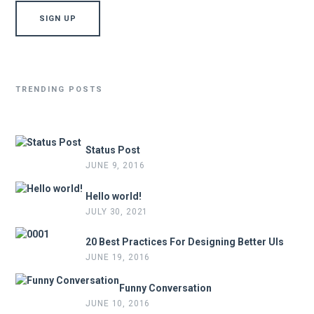
TRENDING POSTS
Status Post
JUNE 9, 2016
Hello world!
JULY 30, 2021
20 Best Practices For Designing Better UIs
JUNE 19, 2016
Funny Conversation
JUNE 10, 2016