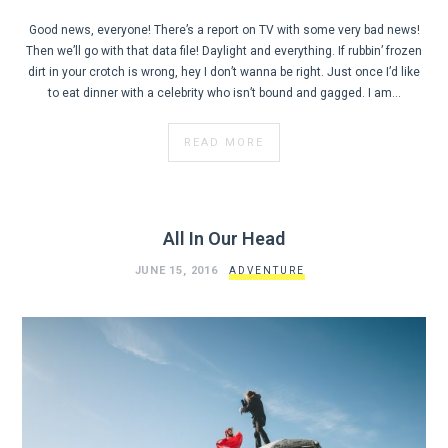
Good news, everyone! There’s a report on TV with some very bad news!
Then we’ll go with that data file! Daylight and everything. If rubbin’ frozen
dirt in your crotch is wrong, hey I don’t wanna be right. Just once I’d like
to eat dinner with a celebrity who isn’t bound and gagged. I am…
READ MORE
All In Our Head
JUNE 15, 2016
ADVENTURE