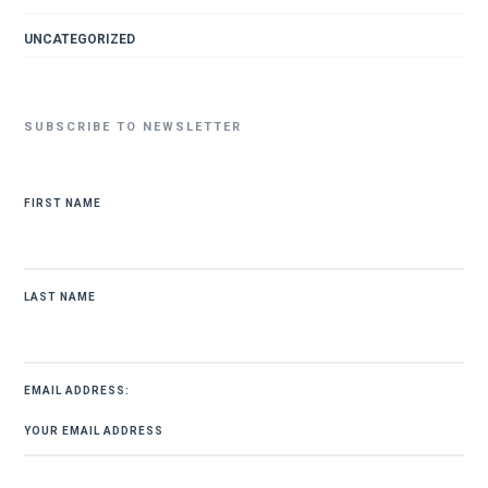
UNCATEGORIZED
SUBSCRIBE TO NEWSLETTER
FIRST NAME
LAST NAME
EMAIL ADDRESS: