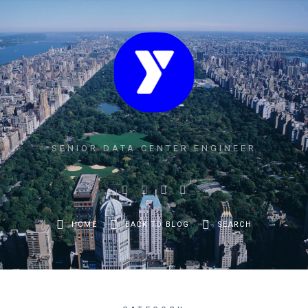
SENIOR DATA CENTER ENGINEER
HOME
BACK TO BLOG
SEARCH