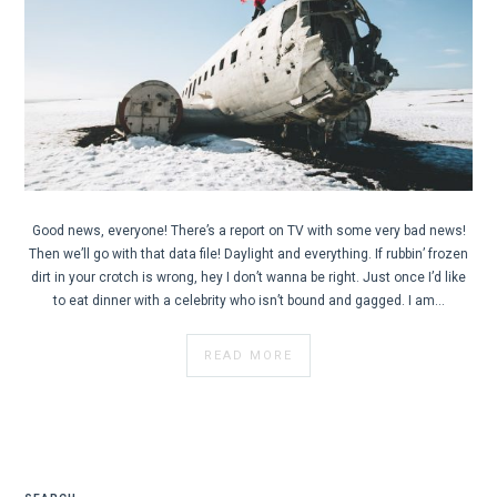
Good news, everyone! There’s a report on TV with some very bad news!
Then we’ll go with that data file! Daylight and everything. If rubbin’ frozen
dirt in your crotch is wrong, hey I don’t wanna be right. Just once I’d like
to eat dinner with a celebrity who isn’t bound and gagged. I am…
READ MORE