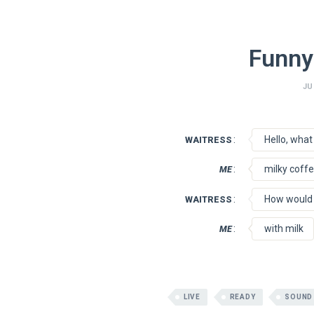
Funny
JU
:
Hello, what 
WAITRESS
:
milky coff
ME
:
How would y
WAITRESS
:
with milk
ME
LIVE
READY
SOUND