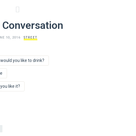
 Conversation
NE 10, 2016
STREET
would you like to drink?
ee
ou like it?