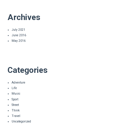
Archives
July 2021
June 2016
May 2016
Categories
Adventure
Life
Music
Sport
Street
Think
Travel
Uncategorized