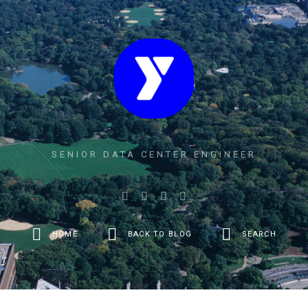
SENIOR DATA CENTER ENGINEER
HOME
BACK TO BLOG
SEARCH