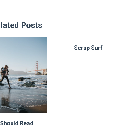
lated Posts
Scrap Surf
Should Read