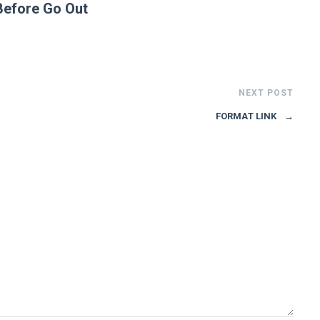
Before Go Out
NEXT POST
FORMAT LINK
→