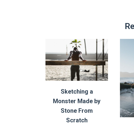
Re
Sketching a
Monster Made by
Stone From
Scratch