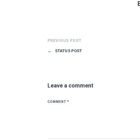
PREVIOUS POST
←
STATUS POST
Leave a comment
COMMENT
*